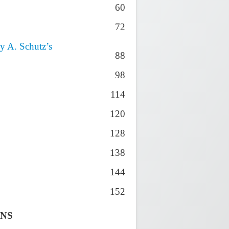
60
72
y A. Schutz’s
88
98
114
120
128
138
144
152
ONS