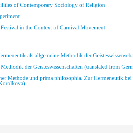
bilities of Contemporary Sociology of Religion
periment
 Festival in the Context of Carnival Movement
Hermeneutik als allgemeine Methodik der Geisteswissenscha
 Methodik der Geisteswissenschaften (translated from Ger
icher Methode und prima philosophia. Zur Hermeneutik be
 Korolkova)