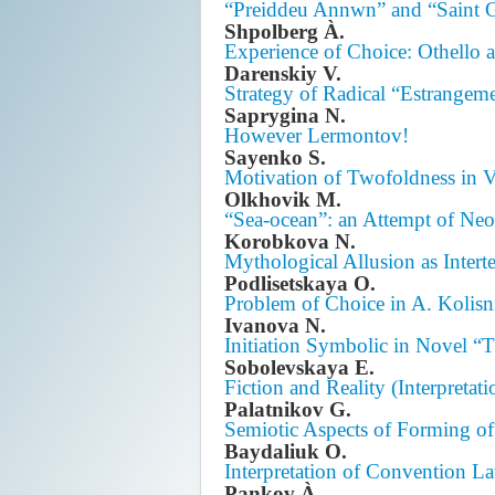
“Preiddeu Annwn” and “Saint G
Shpolberg À.
Experience of Choice: Othello
Darenskiy V.
Strategy of Radical “Estrangem
Saprygina N.
However Lermontov!
Sayenko S.
Motivation of Twofoldness in 
Olkhovik M.
“Sea-ocean”: an Attempt of Ne
Korobkova N.
Mythological Allusion as Inter
Podlisetskaya O.
Problem of Choice in A. Kolisn
Ivanova N.
Initiation Symbolic in Novel “
Sobolevskaya E.
Fiction and Reality (Interpretat
Palatnikov G.
Semiotic Aspects of Forming of 
Baydaliuk O.
Interpretation of Convention L
Pankov À.