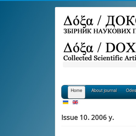
Home
About journal
Odess
Issue 10. 2006 y.