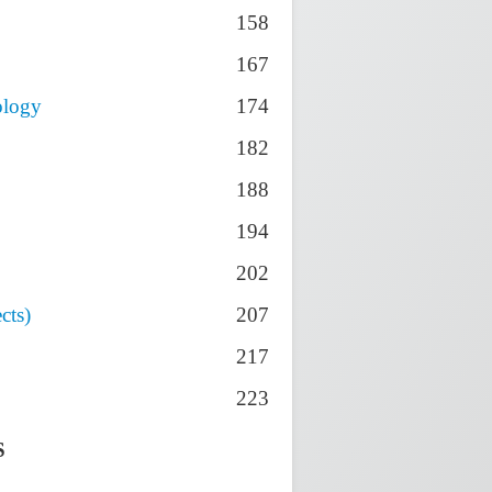
158
167
ology
174
182
188
194
202
cts)
207
217
223
S