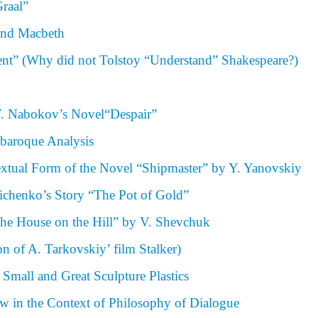
raal”
 and Macbeth
ent” (Why did not Tolstoy “Understand” Shakespeare?)
V. Nabokov’s Novel“Despair”
obaroque Analysis
textual Form of the Novel “Shipmaster” by Y. Yanovskiy
ichenko’s Story “The Pot of Gold”
The House on the Hill” by V. Shevchuk
ion of A. Tarkovskiy’ film Stalker)
Small and Great Sculpture Plastics
aw in the Context of Philosophy of Dialogue