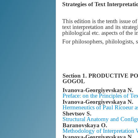
Strategies of Text Interpretat
This edition is the tenth issue 
text interpretation and its strat
philological etc. aspects of the i
For philosophers, philologists, 
Section 1.
PRODUCTIVE POS
GOGOL
Ivanova-Georgiyevskaya N.
Preface: on the Principles of Tex
Ivanova-Georgiyevskaya N.
Hermeneutics of Paul Ricoeur a
Shevtsov S.
Structural Anatomy and Config
Baranovskaya O.
Methodology of Interpretation W
Ivanova-Georgiyevskaya N.