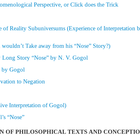
menological Perspective, or Click does the Trick
 of Reality Subuniversums (Experience of Interpretation b
 wouldn’t Take away from his “Nose” Story?)
 Long Story “Nose” by N. V. Gogol
m by Gogol
vation to Negation
ive Interpretation of Gogol)
l’s “Nose”
TION OF PHILOSOPHICAL TEXTS AND CONCEPTI