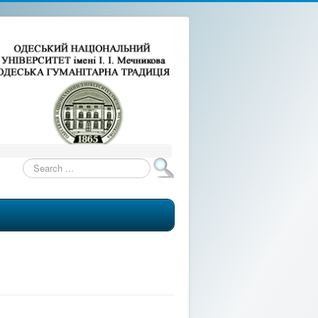
Search
...