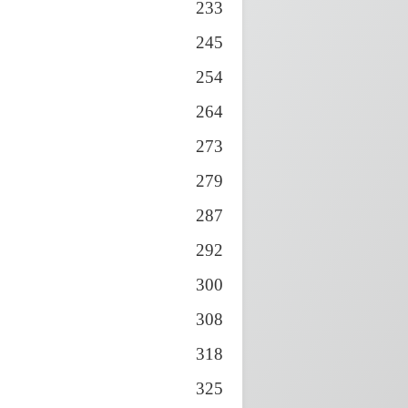
233
245
254
264
273
279
287
292
300
308
318
325