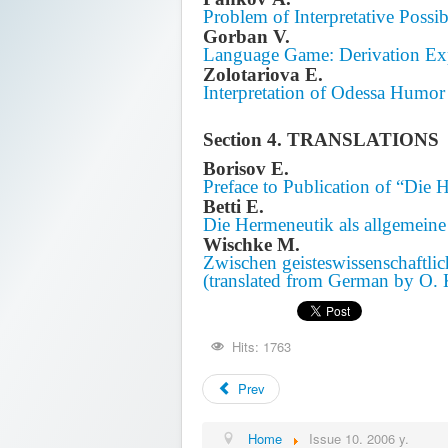
Problem of Interpretative Possi
Gorban V.
Language Game: Derivation Ex
Zolotariova E.
Interpretation of Odessa Humor
Section 4. TRANSLATIONS
Borisov E.
Preface to Publication of “Die 
Betti E.
Die Hermeneutik als allgemeine
Wischke M.
Zwischen geisteswissenschaftl
(translated from German by O.
Hits: 1763
Prev
Home
Issue 10. 2006 y.