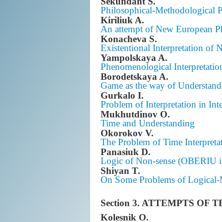
Sekundant S.
Philosophical-Methodological Pri
Kiriliuk A.
An attempt of New European Phi
Konacheva S.
Existentional Interpretation o
Yampolskaya A.
Phenomenological Interpretatio
Borodetskaya A.
Game as the way of Understand
Gurkalo I.
Problem of Interpretation in Int
Mukhutdinov O.
Time and Understanding
Okorokov V.
The Problem of Time Interpreta
Panasiuk D.
Logic of Non-sense (OBERIU in
Shiyan T.
On Some Problems of Logical-M
Section 3. ATTEMPTS OF
Kolesnik O.