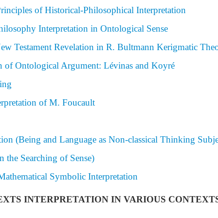
nciples of Historical-Philosophical Interpretation
losophy Interpretation in Ontological Sense
f New Testament Revelation in R. Bultmann Kerigmatic The
n of Ontological Argument: Lévinas and Koyré
ing
erpretation of M. Foucault
tion (Being and Language as Non-classical Thinking Subje
 the Searching of Sense)
athematical Symbolic Interpretation
 TEXTS INTERPRETATION IN VARIOUS CONTEXT