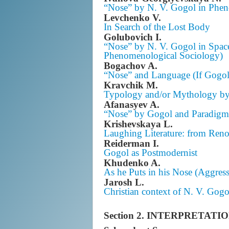
“Nose” by N. V. Gogol in Pheno
Levchenko V.
In Search of the Lost Body
Golubovich I.
“Nose” by N. V. Gogol in Space
Phenomenological Sociology)
Bogachov A.
“Nose” and Language (If Gogol
Kravchik M.
Typology and/or Mythology by
Afanasyev A.
“Nose” by Gogol and Paradig
Krishevskaya L.
Laughing Literature: from Reno
Reiderman I.
Gogol as Postmodernist
Khudenko A.
As he Puts in his Nose (Aggress
Jarosh L.
Christian context of N. V. Gogo
Section 2. INTERPRETA