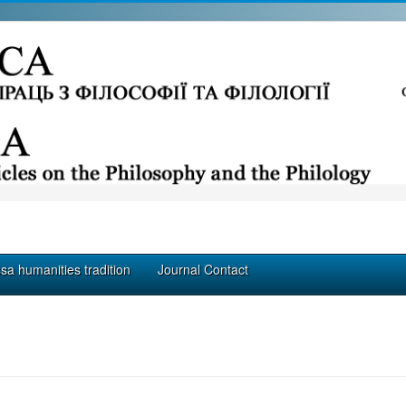
a humanities tradition
Journal Contact