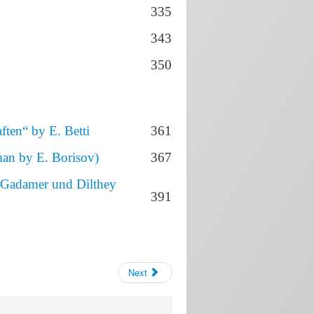
335
343
350
ften“ by E. Betti
361
man by E. Borisov)
367
i Gadamer und Dilthey
391
Next