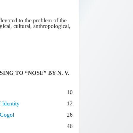
y devoted to the problem of the
gical, cultural, anthropological,
NG TO “NOSE” BY N. V.
10
 Identity
12
 Gogol
26
46