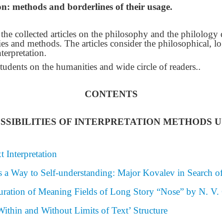
ion: methods and borderlines of their usage.
of the collected articles on the philosophy and the philolog
egies and methods. The articles consider the philosophical, lo
nterpretation.
students on the humanities and wide circle of readers.
.
CONTENTS
SIBILITIES OF INTERPRETATION METHODS USI
t Interpretation
s a Way to Self-understanding: Major Kovalev in Search of
uration of Meaning Fields of Long Story “Nose” by N. V.
ithin and Without Limits of Text’ Structure