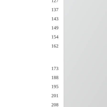
127
137
143
149
154
162
173
188
195
201
208