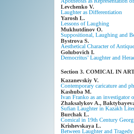
Apotheosis as Representation o
Levchenko V.
Laughter as Differentiation
Yarosh L.
Lessons of Laughing
Mukhutdinov O.
Suppositional, Laughing and Be
Bystrova S.
Aesthetical Character of Antiqu
Golubovich I.
Democritus’ Laughter and Herac
Section 3. COMICAL IN AR
Kazanevskiy V.
Contemporary caricature and ph
Kashuba M.
Ivan Franko as an investigator 
Zhaksalykov A., Baktybayev
Sufian Laughter in Kazakh Lite
Burchak L.
Comical in 19th Century Georgi
Krishevskaya L.
Between Laughter and Tragedy 