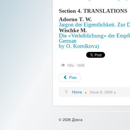
Section 4. TRANSLATIONS
Adorno T. W.
Jargon der Eigentlichkeit. Zur 
Wischke M.
Die «Verleiblichung» der Empfi
German
by O. Korolkova)
Hits: 1656
Prev
Home
Issue 9. 2006 y.
© 2026 Докса