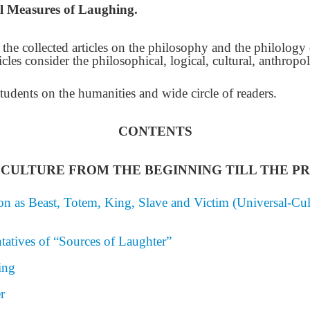
l Measures of Laughing.
of the collected articles on the philosophy and the philolog
icles consider the philosophical, logical, cultural, anthropol
students on the humanities and wide circle of readers.
CONTENTS
CULTURE FROM THE BEGINNING TILL THE P
n as Beast, Totem, King, Slave and Victim (Universal-Cult
tatives of “Sources of Laughter”
ing
r