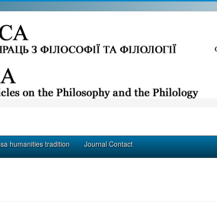
a humanities tradition
Journal Contact