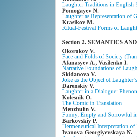
Laughter Traditions in English 
Pomogayev N.
Laughter as Representation of
Krasikov M.
Ritual-Festival Forms of Laugh
Section 2. SEMANTICS 
Okorokov V.
Face and Folds of Society (Tran
Afanasyev A., Vasilenko I.
Narrative Foundations of Laugh
Skidanova V.
Joke as the Object of Laughter’s
Darenskiy V.
Laughter in a Dialogue: Pheno
Kolesnik O.
The Comic in Translation
Menzhulin V.
Funny, Empty and Sorrowful i
Barkovskiy P.
Hermeneutical Interpretation of
Ivanova-Georgiyevskaya N.