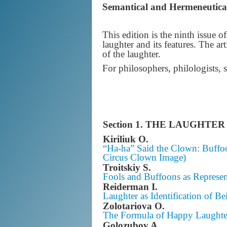
Semantical and Hermeneutica
This edition is the ninth issue 
laughter and its features. The art
of the laughter.
For philosophers, philologists, 
Section 1.
THE LAUGHTER 
Kiriliuk O.
“Ha-ha” Said the Clown: Buffoo
Circus Clown Image)
Troitskiy S.
Fools and Buffoons as Represen
Reiderman I.
Laughter as Identification of Be
Zolotariova O.
The Formula of Happy Laughte
Golozubov A.