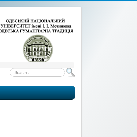
Search
...