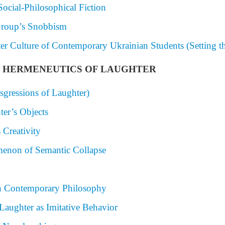
Social-Philosophical Fiction
 Group’s Snobbism
ter Culture of Contemporary Ukrainian Students (Setting t
AND HERMENEUTICS OF LAUGHTER
sgressions of Laughter)
ter’s Objects
 Creativity
menon of Semantic Collapse
n Contemporary Philosophy
 Laughter as Imitative Behavior